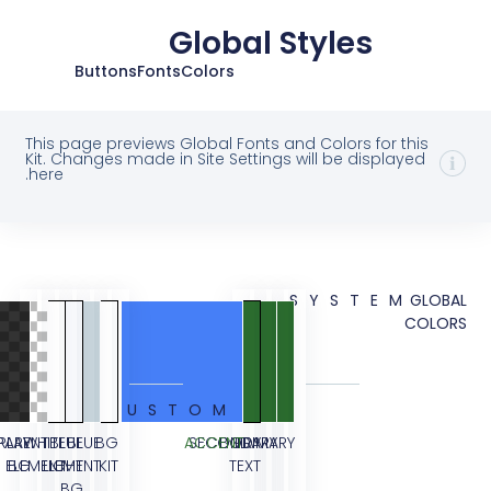
Global Styles
Buttons
Fonts
Colors
This page previews Global Fonts and Colors for 
Kit. Changes made in Site Settings will be displ
here.
SYSTE
CUSTOM
TRANSPARENT
OVERLAY
WHITE
BLUE
BLUE
BG
ACCENT
SECONDARY
BODY
PRIMARY
ELEMENT
BG
ELEMENT
LIGHT
KIT
TEXT
BG