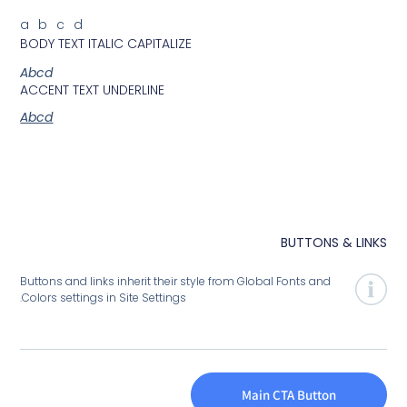
abcd
BODY TEXT ITALIC CAPITALIZE
Abcd
ACCENT TEXT UNDERLINE
Abcd
BUTTONS
Buttons and links inherit their style from Global Fonts and
Colors settings in Site Settings.
Main CTA Butto