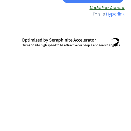
Underli
This is
Optimized by Seraphinite Accelerator
Turns on site high speed to be attractive for people and searc