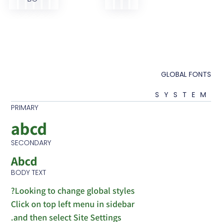
GLOB
SY
PRIMARY
abcd
SECONDARY
Abcd
BODY TEXT
Looking to change global styles?
Click on top left menu in sidebar
and then select Site Settings.