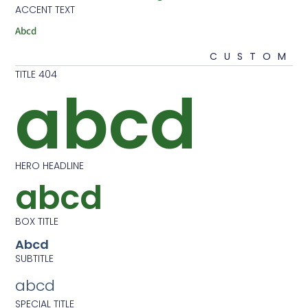
ACCENT TEXT
Abcd
CU
404 TITLE
abcd
HERO HEADLINE
abcd
BOX TITLE
Abcd
SUBTITLE
abcd
SPECIAL TITLE